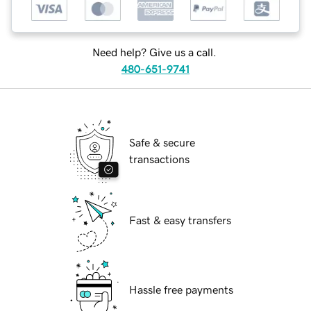
Need help? Give us a call.
480-651-9741
Safe & secure
transactions
Fast & easy transfers
Hassle free payments