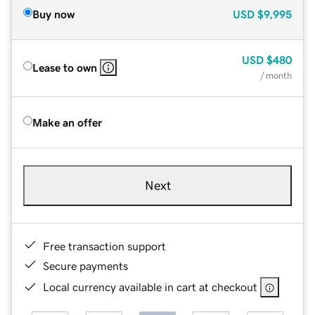
Buy now
USD
$9,995
USD
$480
Lease to own
/ month
Make an offer
Next
Free transaction support
Secure payments
Local currency available in cart at checkout