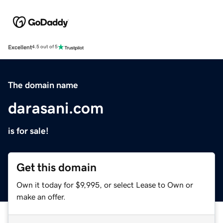
Excellent
4.5 out of 5
The domain name
darasani.com
is for sale!
Get this domain
Own it today for $9,995, or select Lease to Own or
make an offer.