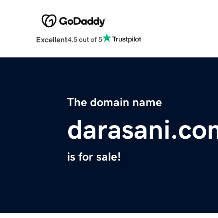
Excellent
4.5 out of 5
The domain name
darasani.co
is for sale!