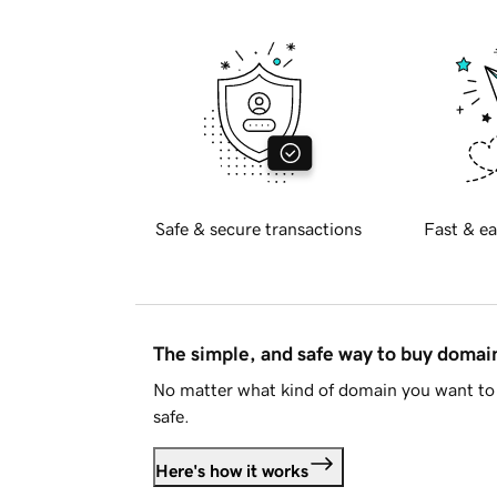
Safe & secure transactions
Fast & ea
The simple, and safe way to buy doma
No matter what kind of domain you want to 
safe.
Here's how it works