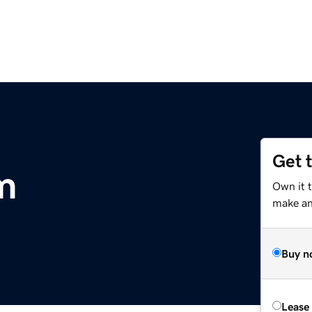
Get 
m
Own it t
make an 
Buy n
Lease