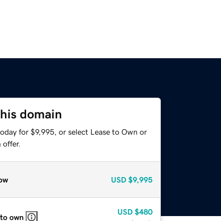
this domain
oday for $9,995, or select Lease to Own or
offer.
ow
USD
$9,995
USD
$480
 to own