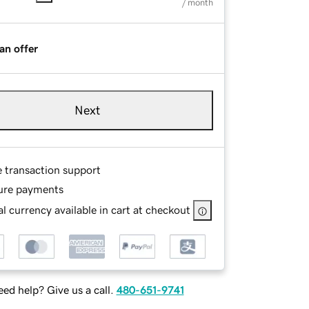
/ month
an offer
Next
e transaction support
ure payments
l currency available in cart at checkout
ed help? Give us a call.
480-651-9741