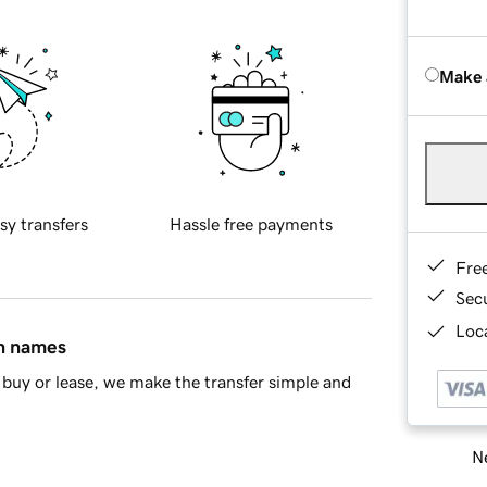
Make 
sy transfers
Hassle free payments
Fre
Sec
Loca
in names
buy or lease, we make the transfer simple and
Ne