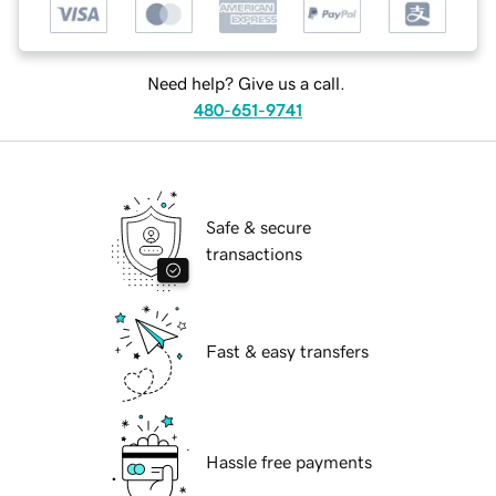
Need help? Give us a call.
480-651-9741
Safe & secure
transactions
Fast & easy transfers
Hassle free payments