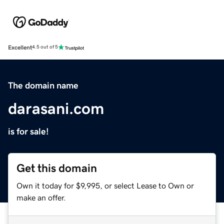
Excellent
4.5 out of 5
The domain name
darasani.com
is for sale!
Get this domain
Own it today for $9,995, or select Lease to Own or
make an offer.