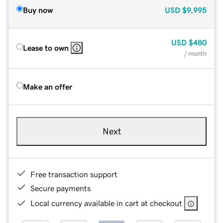
Buy now
USD
$9,995
USD
$480
Lease to own
/ month
Make an offer
Next
Free transaction support
Secure payments
Local currency available in cart at checkout