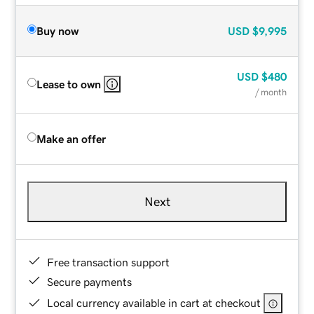
Buy now
USD
$9,995
USD
$480
Lease to own
/ month
Make an offer
Next
Free transaction support
Secure payments
Local currency available in cart at checkout