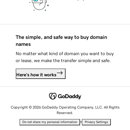
The simple, and safe way to buy domain
names
No matter what kind of domain you want to buy
or lease, we make the transfer simple and safe.
Here's how it works
Copyright © 2026 GoDaddy Operating Company, LLC. All Rights
Reserved.
•
Do not share my personal information
Privacy Settings