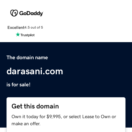
Excellent
4.5 out of 5
The domain name
darasani.com
is for sale!
Get this domain
Own it today for $9,995, or select Lease to Own or
make an offer.