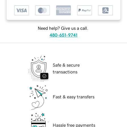
Need help? Give us a call.
480-651-9741
Safe & secure
transactions
Fast & easy transfers
Hassle free payments