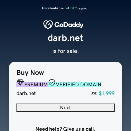
Excellent
4.5 out of 5
darb.net
is for sale!
Buy Now
PREMIUM
VERIFIED DOMAIN
darb.net
$1,999
USD
Next
Need help? Give us a call.