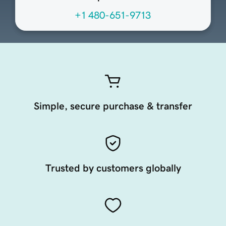
+1 480-651-9713
Simple, secure purchase & transfer
Trusted by customers globally