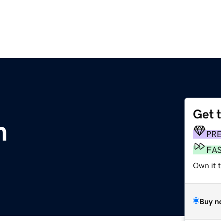
Get 
m
PR
FA
Own it 
Buy n