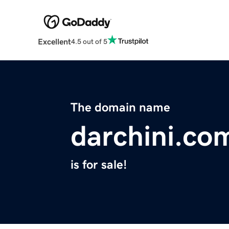
Excellent
4.5 out of 5
The domain name
darchini.co
is for sale!