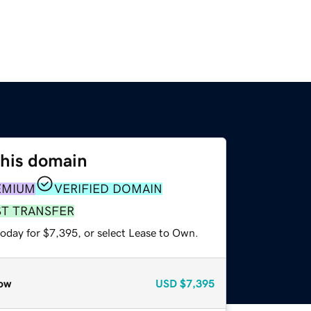
this domain
EMIUM
VERIFIED DOMAIN
ST TRANSFER
today for $7,395, or select Lease to Own.
ow
USD
$7,395