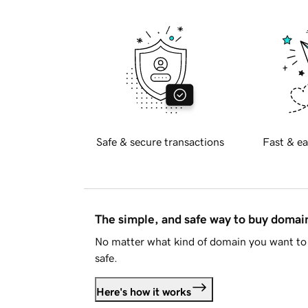
Safe & secure transactions
Fast & ea
The simple, and safe way to buy doma
No matter what kind of domain you want to 
safe.
Here's how it works