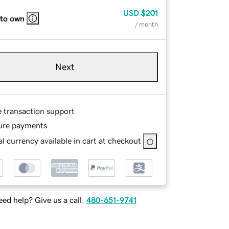
USD
$201
 to own
/ month
Next
e transaction support
ure payments
l currency available in cart at checkout
ed help? Give us a call.
480-651-9741