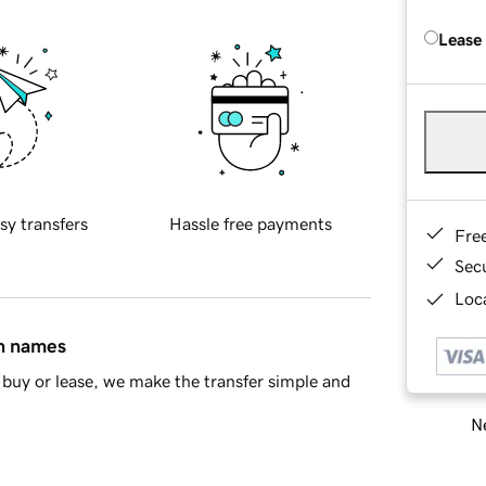
Lease
sy transfers
Hassle free payments
Fre
Sec
Loca
in names
buy or lease, we make the transfer simple and
Ne