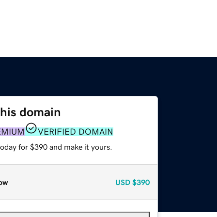
this domain
EMIUM
VERIFIED DOMAIN
today for $390 and make it yours.
ow
USD
$390