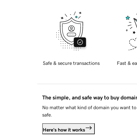
Safe & secure transactions
Fast & ea
The simple, and safe way to buy doma
No matter what kind of domain you want to 
safe.
Here's how it works