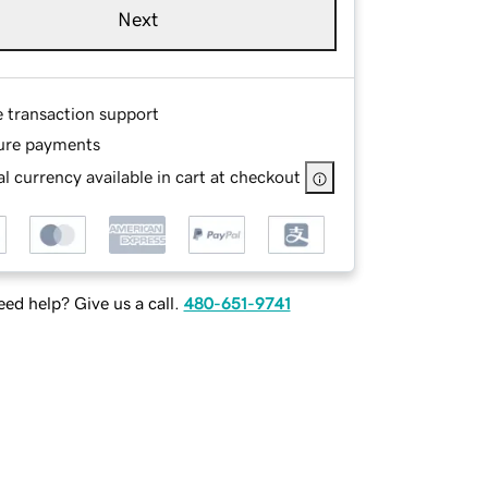
Next
e transaction support
ure payments
l currency available in cart at checkout
ed help? Give us a call.
480-651-9741