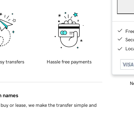
Fre
Sec
Loca
sy transfers
Hassle free payments
Ne
in names
buy or lease, we make the transfer simple and