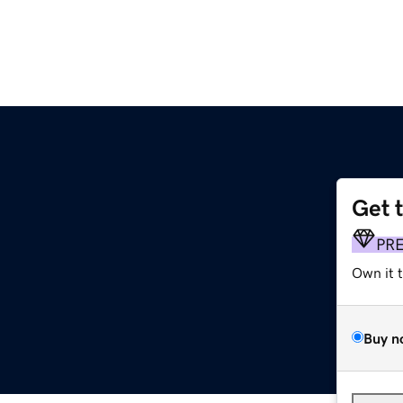
Get 
PR
Own it 
Buy n