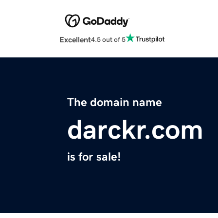
Excellent
4.5 out of 5
The domain name
darckr.com
is for sale!