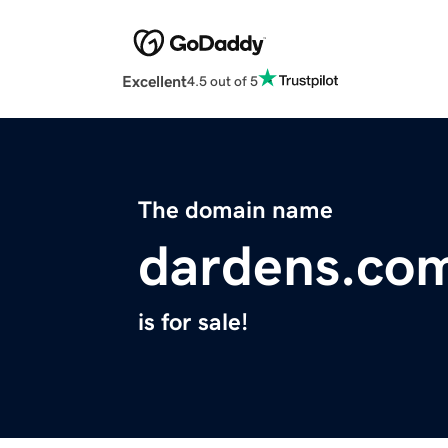
Excellent
4.5 out of 5
The domain name
dardens.co
is for sale!