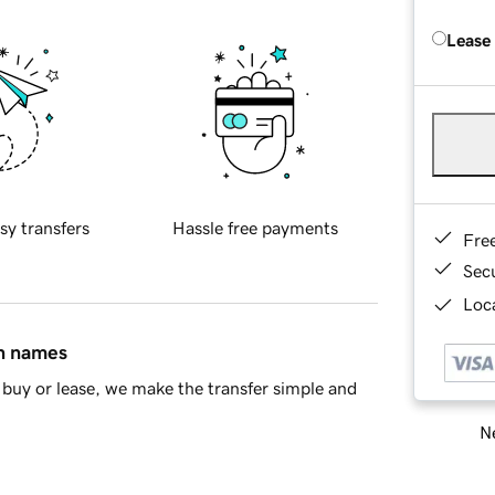
Lease
sy transfers
Hassle free payments
Fre
Sec
Loca
in names
buy or lease, we make the transfer simple and
Ne