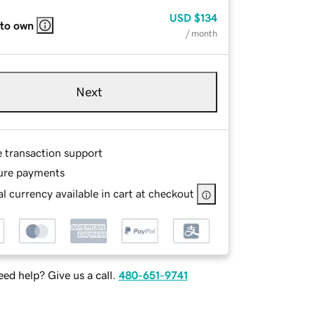
USD
$134
 to own
/ month
Next
e transaction support
ure payments
l currency available in cart at checkout
ed help? Give us a call.
480-651-9741