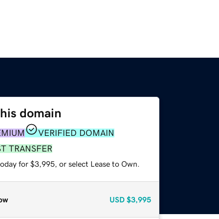
this domain
EMIUM
VERIFIED DOMAIN
ST TRANSFER
today for $3,995, or select Lease to Own.
ow
USD
$3,995