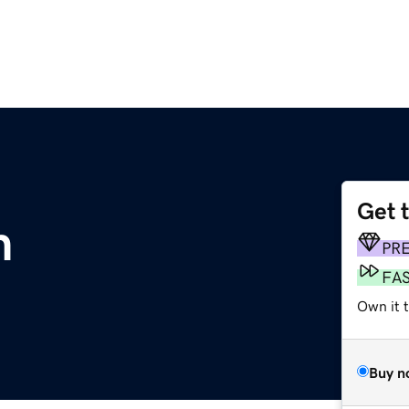
Get 
m
PR
FA
Own it 
Buy n