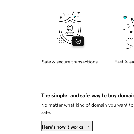
Safe & secure transactions
Fast & ea
The simple, and safe way to buy doma
No matter what kind of domain you want to 
safe.
Here's how it works