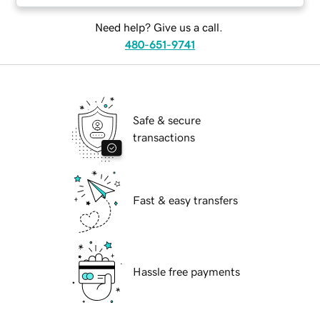
Need help? Give us a call.
480-651-9741
Safe & secure
transactions
Fast & easy transfers
Hassle free payments