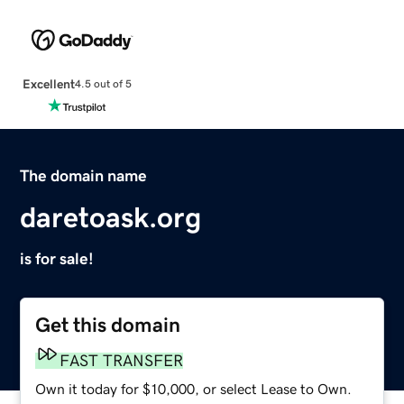
Excellent
4.5 out of 5
The domain name
daretoask.org
is for sale!
Get this domain
FAST TRANSFER
Own it today for $10,000, or select Lease to Own.