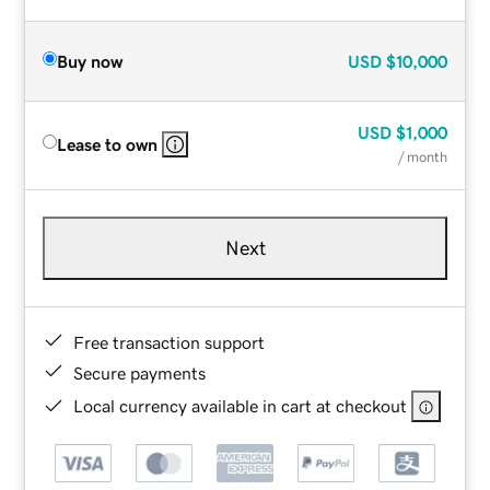
Buy now
USD
$10,000
USD
$1,000
Lease to own
/ month
Next
Free transaction support
Secure payments
Local currency available in cart at checkout