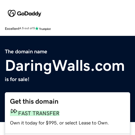
Excellent
4.5 out of 5
The domain name
DaringWalls.com
is for sale!
Get this domain
FAST TRANSFER
Own it today for $995, or select Lease to Own.