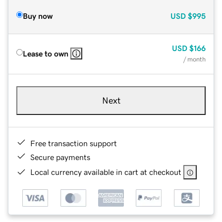
Buy now
USD
$995
USD
$166
Lease to own
/ month
Next
Free transaction support
Secure payments
Local currency available in cart at checkout