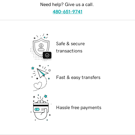
Need help? Give us a call.
480-651-9741
Safe & secure
transactions
Fast & easy transfers
Hassle free payments