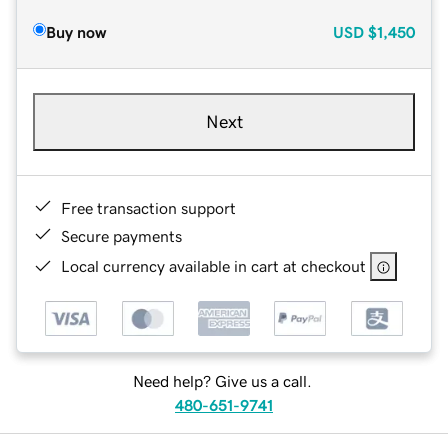
Buy now
USD
$1,450
Next
Free transaction support
Secure payments
Local currency available in cart at checkout
Need help? Give us a call.
480-651-9741