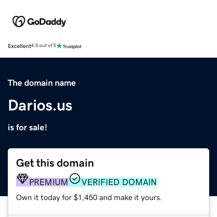
Excellent
4.5 out of 5
The domain name
Darios.us
is for sale!
Get this domain
PREMIUM
VERIFIED DOMAIN
Own it today for $1,450 and make it yours.