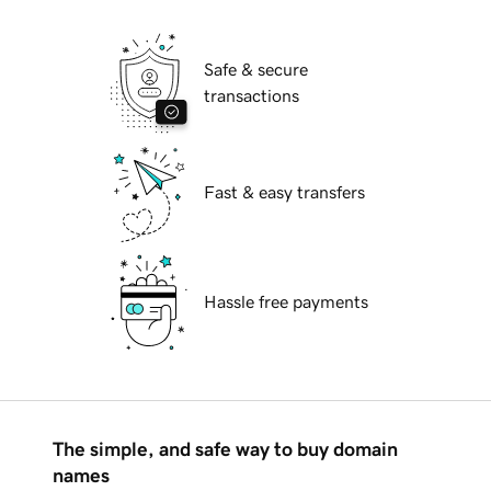
Safe & secure
transactions
Fast & easy transfers
Hassle free payments
The simple, and safe way to buy domain
names