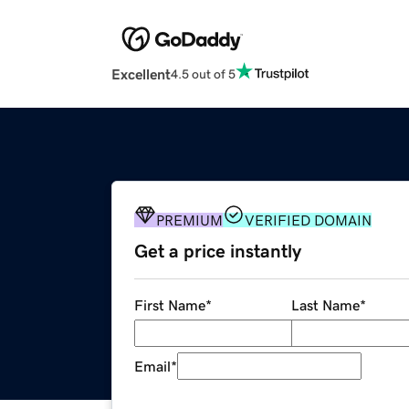
Excellent
4.5 out of 5
PREMIUM
VERIFIED DOMAIN
Get a price instantly
First Name
*
Last Name
*
Email
*