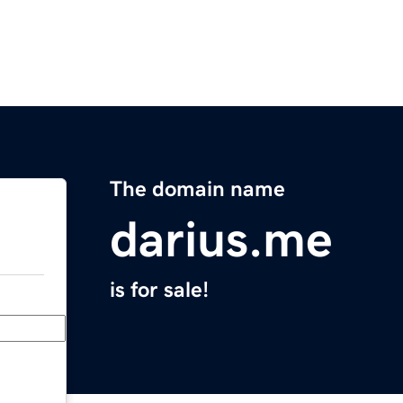
The domain name
darius.me
is for sale!