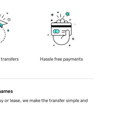
 transfers
Hassle free payments
 names
y or lease, we make the transfer simple and