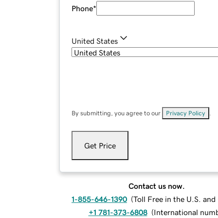
Phone
*
United States
By submitting, you agree to our
Privacy Policy
.
Get Price
Contact us now.
1-855-646-1390
(
Toll Free in the U.S. an
+1 781-373-6808
(
International num