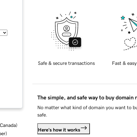
Safe & secure transactions
Fast & easy
The simple, and safe way to buy domain
No matter what kind of domain you want to bu
safe.
d Canada
)
Here's how it works
ber
)