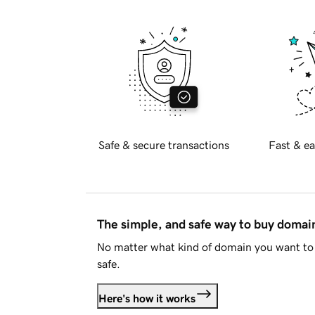
Safe & secure transactions
Fast & ea
The simple, and safe way to buy doma
No matter what kind of domain you want to 
safe.
Here's how it works