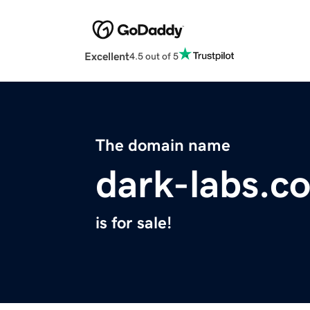
Excellent
4.5 out of 5
The domain name
dark-labs.c
is for sale!