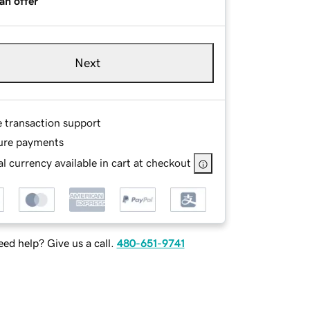
an offer
Next
e transaction support
ure payments
l currency available in cart at checkout
ed help? Give us a call.
480-651-9741