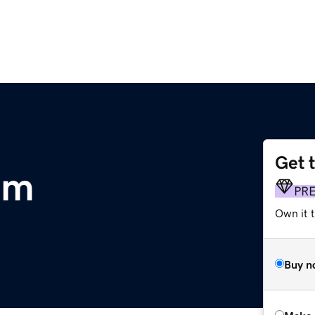
Get 
om
PR
Own it t
Buy n