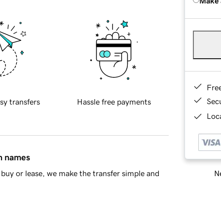
Make 
Fre
Sec
sy transfers
Hassle free payments
Loca
in names
Ne
buy or lease, we make the transfer simple and