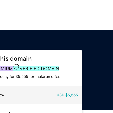
this domain
EMIUM
VERIFIED DOMAIN
oday for $5,555, or make an offer.
ow
USD
$5,555