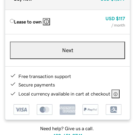
USD
$117
Lease to own
/ month
Next
Free transaction support
Secure payments
Local currency available in cart at checkout
Need help? Give us a call.