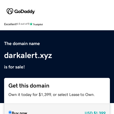
Excellent
4.5 out of 5
The domain name
darkalert.xyz
is for sale!
Get this domain
Own it today for $1,399, or select Lease to Own.
Buy now
USD
$1,399