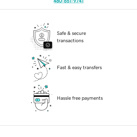
480-651-9741
Safe & secure
transactions
Fast & easy transfers
Hassle free payments