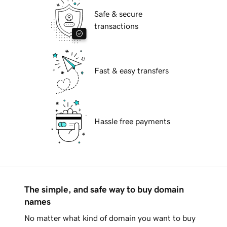
Safe & secure
transactions
Fast & easy transfers
Hassle free payments
The simple, and safe way to buy domain
names
No matter what kind of domain you want to buy