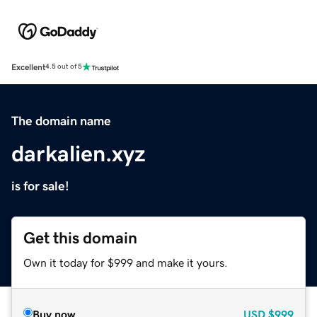
Excellent
4.5 out of 5
The domain name
darkalien.xyz
is for sale!
Get this domain
Own it today for $999 and make it yours.
Buy now
USD
$999