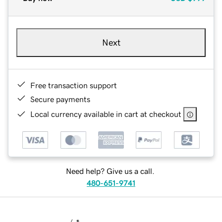
Next
Free transaction support
Secure payments
Local currency available in cart at checkout
Need help? Give us a call.
480-651-9741