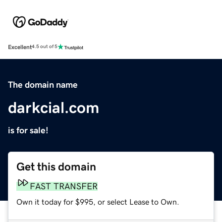
Excellent
4.5 out of 5
The domain name
darkcial.com
is for sale!
Get this domain
FAST TRANSFER
Own it today for $995, or select Lease to Own.