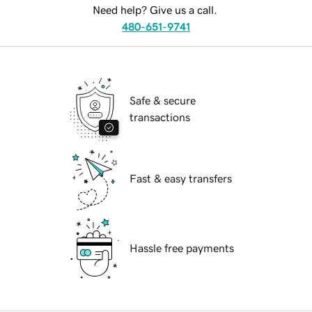
Need help? Give us a call.
480-651-9741
Safe & secure
transactions
Fast & easy transfers
Hassle free payments