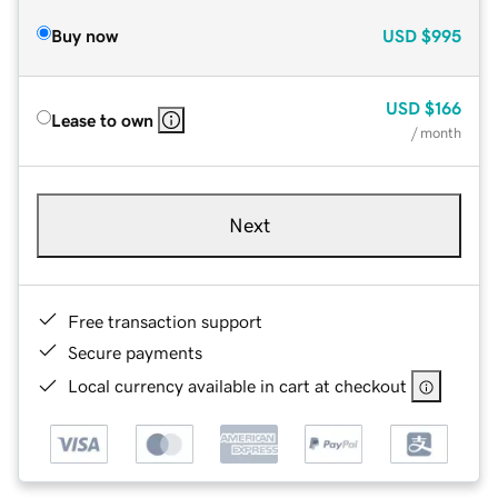
Buy now
USD
$995
USD
$166
Lease to own
/ month
Next
Free transaction support
Secure payments
Local currency available in cart at checkout