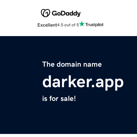
Excellent
4.5 out of 5
The domain name
darker.app
is for sale!