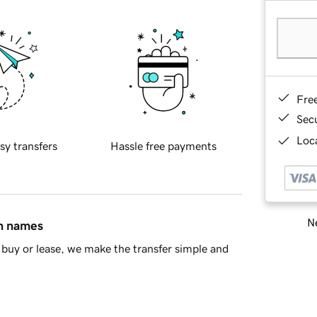
Fre
Sec
Loca
sy transfers
Hassle free payments
Ne
in names
buy or lease, we make the transfer simple and