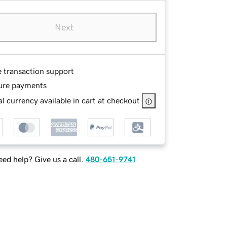
Next
e transaction support
ure payments
l currency available in cart at checkout
ed help? Give us a call.
480-651-9741