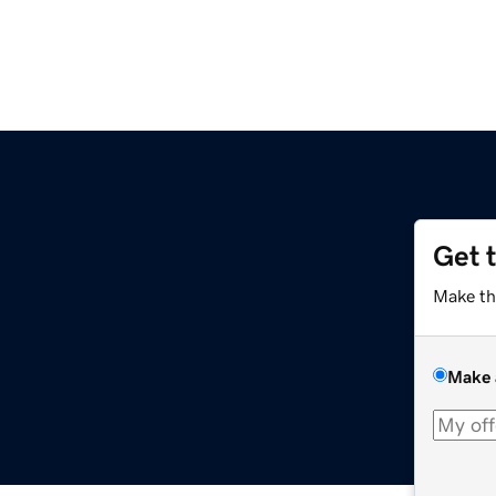
Get 
Make th
Make 