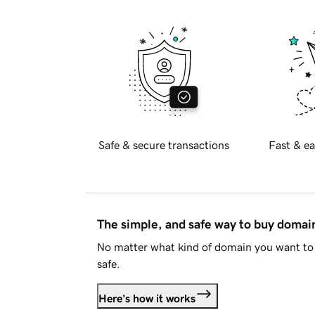
Safe & secure transactions
Fast & ea
The simple, and safe way to buy doma
No matter what kind of domain you want to 
safe.
Here's how it works