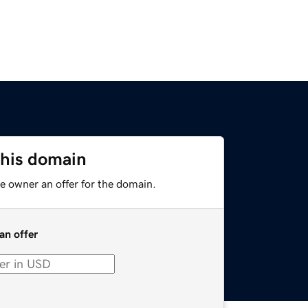
this domain
e owner an offer for the domain.
an offer