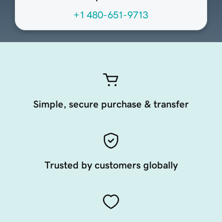
+1 480-651-9713
Simple, secure purchase & transfer
Trusted by customers globally