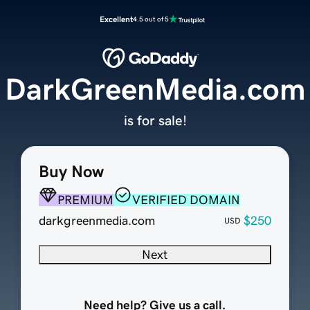
Excellent
4.5 out of 5
DarkGreenMedia.com
is for sale!
Buy Now
PREMIUM
VERIFIED DOMAIN
darkgreenmedia.com
$250
USD
Next
Need help? Give us a call.