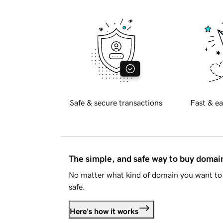
Safe & secure transactions
Fast & ea
The simple, and safe way to buy doma
No matter what kind of domain you want to 
safe.
Here's how it works