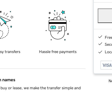
Fre
Sec
sy transfers
Hassle free payments
Loca
in names
Ne
buy or lease, we make the transfer simple and