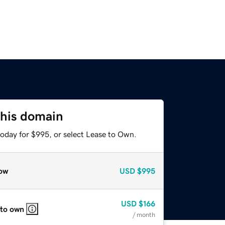
this domain
today for $995, or select Lease to Own.
ow
USD
$995
USD
$166
 to own
/ month