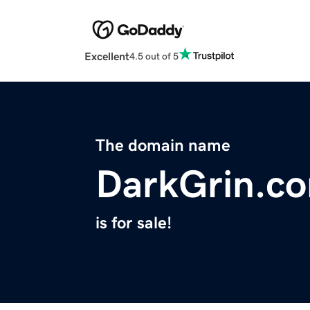
Excellent
4.5 out of 5
The domain name
DarkGrin.c
is for sale!