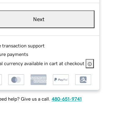
Next
e transaction support
ure payments
l currency available in cart at checkout
ed help? Give us a call.
480-651-9741