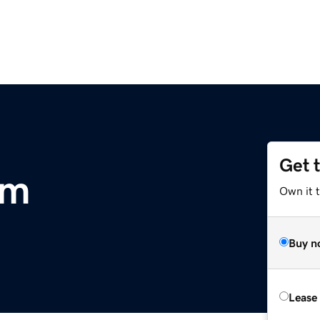
Get 
om
Own it 
Buy n
Lease