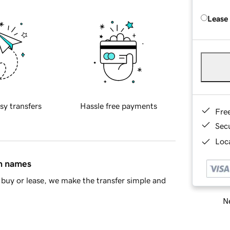
Lease
sy transfers
Hassle free payments
Fre
Sec
Loca
in names
buy or lease, we make the transfer simple and
Ne