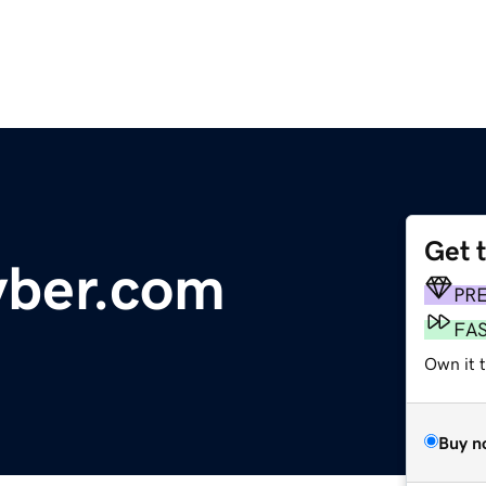
Get 
yber.com
PR
FA
Own it 
Buy n