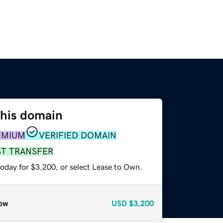
this domain
EMIUM
VERIFIED DOMAIN
ST TRANSFER
today for $3,200, or select Lease to Own.
ow
USD
$3,200