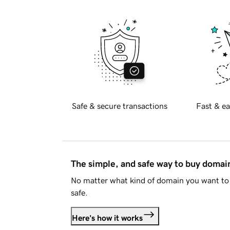
Safe & secure transactions
Fast & ea
The simple, and safe way to buy doma
No matter what kind of domain you want to 
safe.
Here's how it works