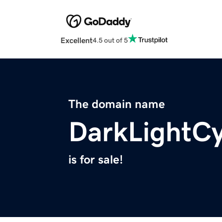
Excellent
4.5 out of 5
The domain name
DarkLightC
is for sale!