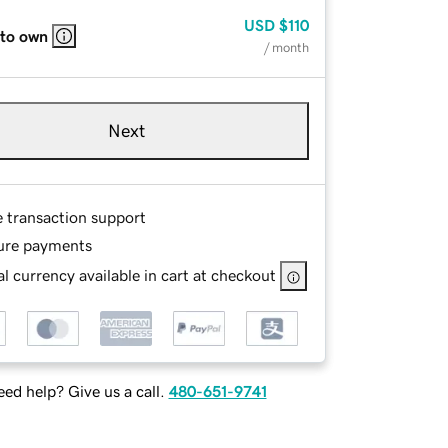
USD
$110
 to own
/ month
Next
e transaction support
ure payments
l currency available in cart at checkout
ed help? Give us a call.
480-651-9741