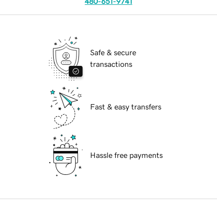
480-651-9741
Safe & secure
transactions
Fast & easy transfers
Hassle free payments