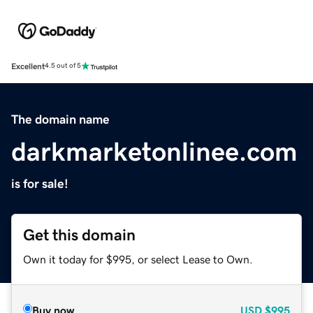
Excellent
4.5 out of 5
The domain name
darkmarketonlinee.com
is for sale!
Get this domain
Own it today for $995, or select Lease to Own.
Buy now
USD
$995