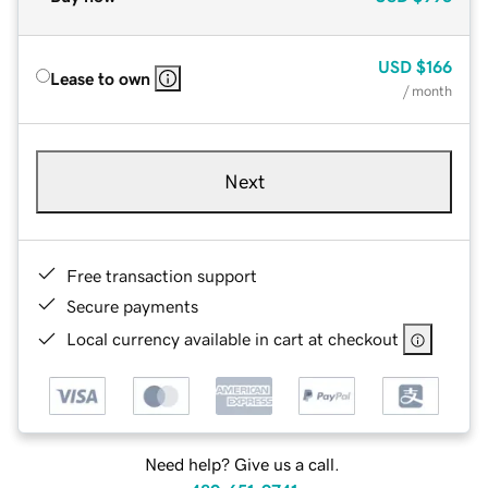
USD
$166
Lease to own
/ month
Next
Free transaction support
Secure payments
Local currency available in cart at checkout
Need help? Give us a call.