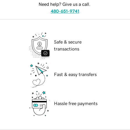
Need help? Give us a call.
480-651-9741
Safe & secure
transactions
Fast & easy transfers
Hassle free payments