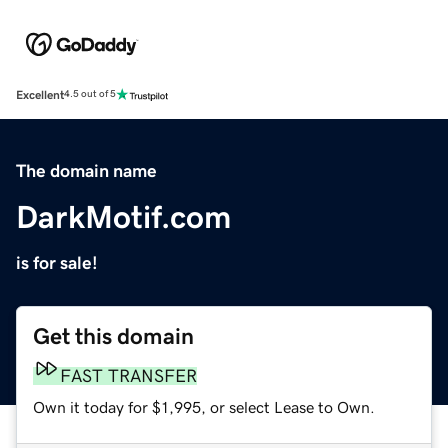
Excellent
4.5 out of 5
The domain name
DarkMotif.com
is for sale!
Get this domain
FAST TRANSFER
Own it today for $1,995, or select Lease to Own.