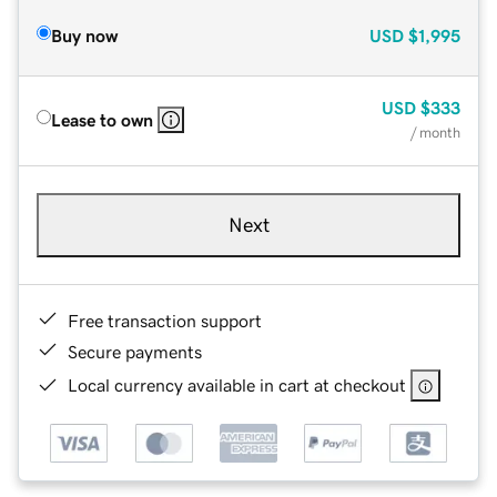
Buy now
USD
$1,995
USD
$333
Lease to own
/ month
Next
Free transaction support
Secure payments
Local currency available in cart at checkout