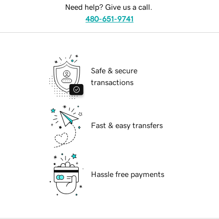
Need help? Give us a call.
480-651-9741
Safe & secure
transactions
Fast & easy transfers
Hassle free payments