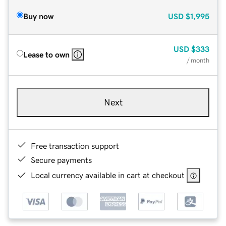
Buy now
USD
$1,995
USD
$333
Lease to own
/ month
Next
Free transaction support
Secure payments
Local currency available in cart at checkout