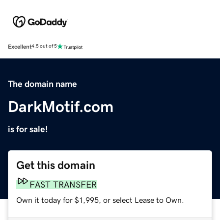
Excellent
4.5 out of 5
The domain name
DarkMotif.com
is for sale!
Get this domain
FAST TRANSFER
Own it today for $1,995, or select Lease to Own.