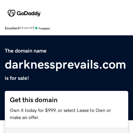
Excellent
4.5 out of 5
The domain name
darknessprevails.com
is for sale!
Get this domain
Own it today for $999, or select Lease to Own or
make an offer.