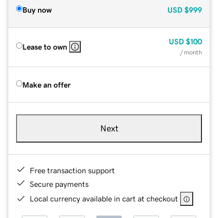
Buy now
USD
$999
USD
$100
Lease to own
/ month
Make an offer
Next
Free transaction support
Secure payments
Local currency available in cart at checkout