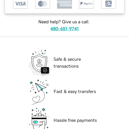
Need help? Give us a call.
480-651-9741
Safe & secure
transactions
Fast & easy transfers
Hassle free payments