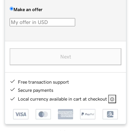
Make an offer
Next
Free transaction support
Secure payments
Local currency available in cart at checkout