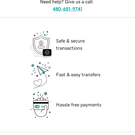
Need help? Give us a call.
480-651-9741
Safe & secure
transactions
Fast & easy transfers
Hassle free payments