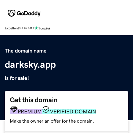
Excellent
4.5 out of 5
The domain name
darksky.app
is for sale!
Get this domain
PREMIUM
VERIFIED DOMAIN
Make the owner an offer for the domain.