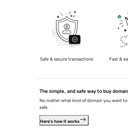
Safe & secure transactions
Fast & ea
The simple, and safe way to buy doma
No matter what kind of domain you want to 
safe.
Here's how it works