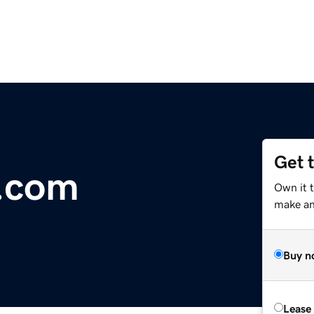
Get 
i.com
Own it t
make an 
Buy n
Lease