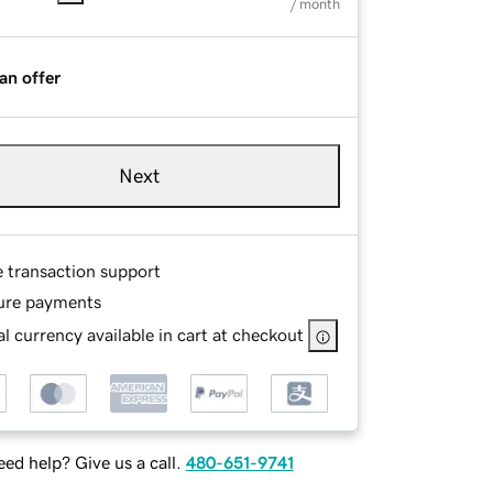
/ month
an offer
Next
e transaction support
ure payments
l currency available in cart at checkout
ed help? Give us a call.
480-651-9741