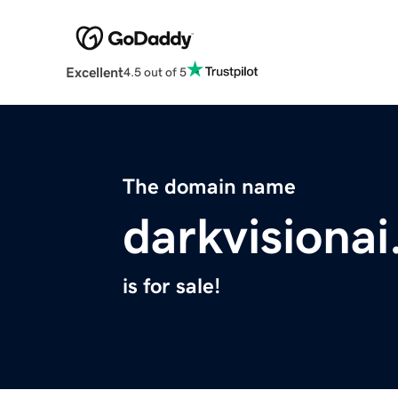
Excellent
4.5 out of 5
The domain name
darkvisiona
is for sale!