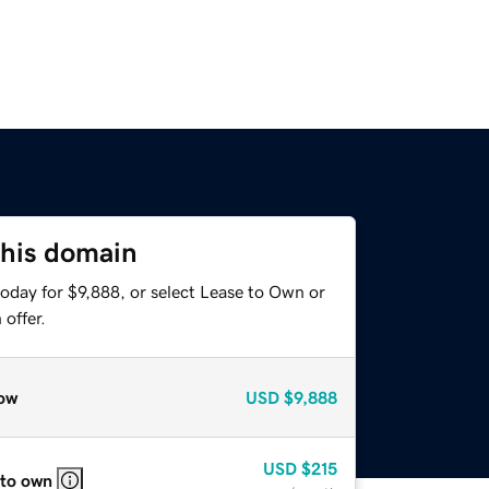
this domain
oday for $9,888, or select Lease to Own or
offer.
ow
USD
$9,888
USD
$215
 to own