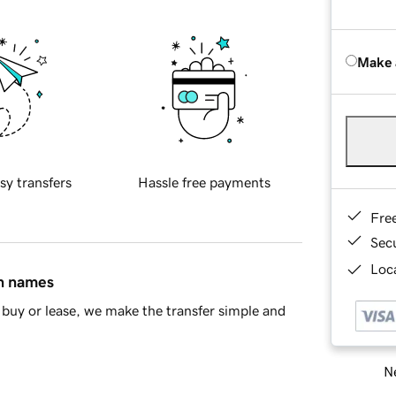
Make 
sy transfers
Hassle free payments
Fre
Sec
Loca
in names
buy or lease, we make the transfer simple and
Ne