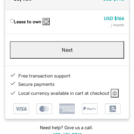
USD
$166
Lease to own
/ month
Next
Free transaction support
Secure payments
Local currency available in cart at checkout
Need help? Give us a call.