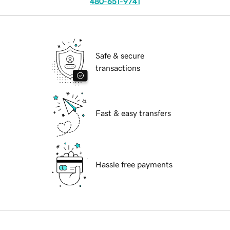
480-651-9741
Safe & secure
transactions
Fast & easy transfers
Hassle free payments