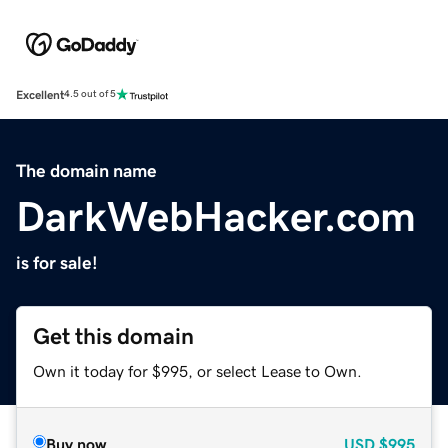
Excellent
4.5 out of 5
The domain name
DarkWebHacker.com
is for sale!
Get this domain
Own it today for $995, or select Lease to Own.
Buy now
USD
$995