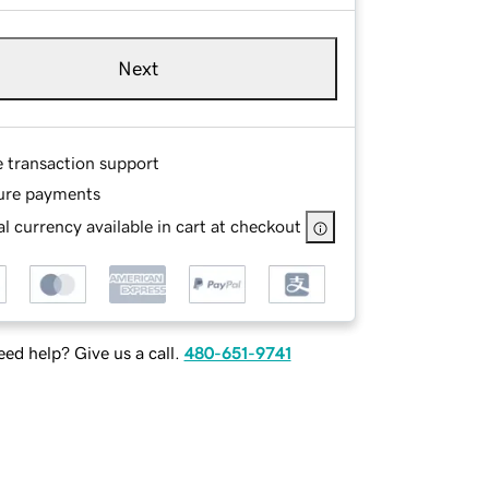
Next
e transaction support
ure payments
l currency available in cart at checkout
ed help? Give us a call.
480-651-9741