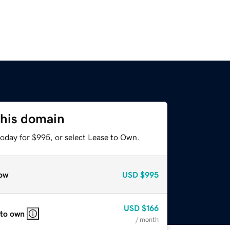
this domain
today for $995, or select Lease to Own.
ow
USD
$995
USD
$166
 to own
/ month