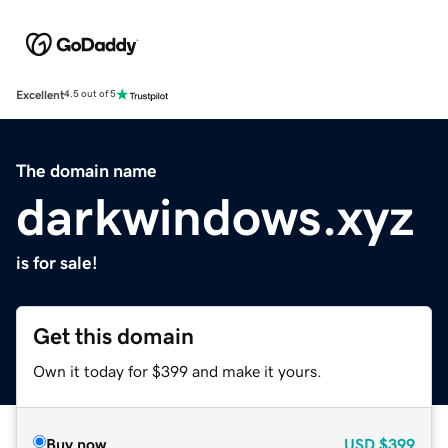
Excellent
4.5 out of 5
The domain name
darkwindows.xyz
is for sale!
Get this domain
Own it today for $399 and make it yours.
Buy now
USD
$399