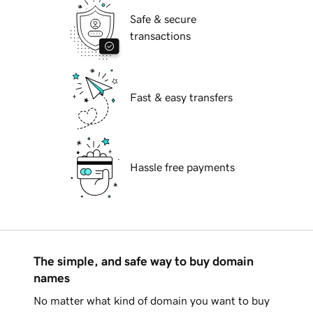
Safe & secure
transactions
Fast & easy transfers
Hassle free payments
The simple, and safe way to buy domain
names
No matter what kind of domain you want to buy