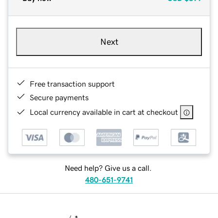
Next
Free transaction support
Secure payments
Local currency available in cart at checkout
Need help? Give us a call.
480-651-9741