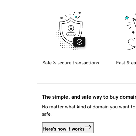
Safe & secure transactions
Fast & ea
The simple, and safe way to buy doma
No matter what kind of domain you want to 
safe.
Here's how it works