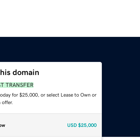
this domain
ST TRANSFER
today for $25,000, or select Lease to Own or
offer.
ow
USD
$25,000