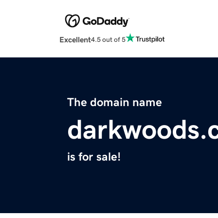
Excellent
4.5 out of 5
The domain name
darkwoods.
is for sale!