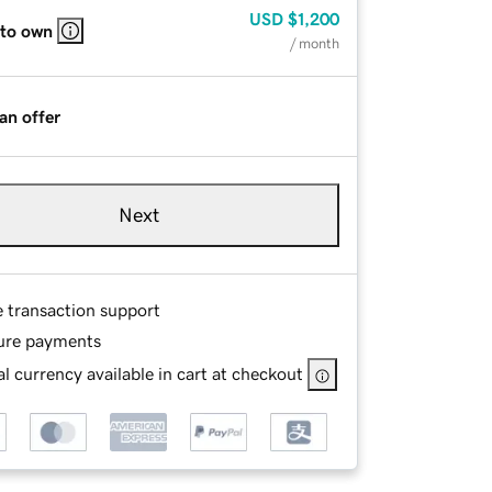
USD
$1,200
 to own
/ month
an offer
Next
e transaction support
ure payments
l currency available in cart at checkout