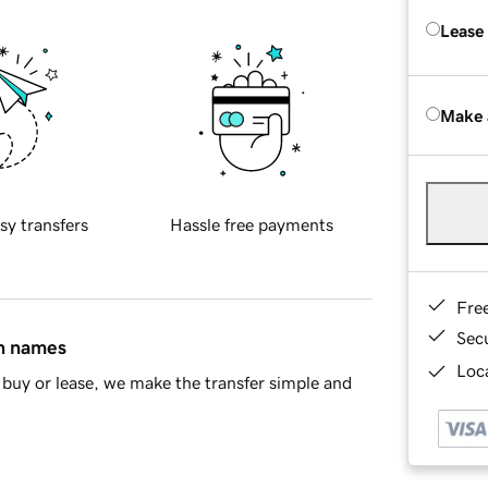
Lease
Make 
sy transfers
Hassle free payments
Fre
Sec
in names
Loca
buy or lease, we make the transfer simple and