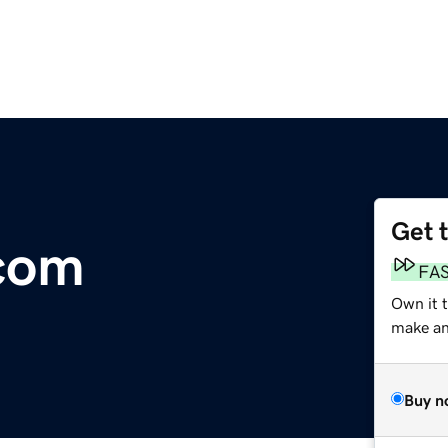
Get 
com
FA
Own it 
make an 
Buy n