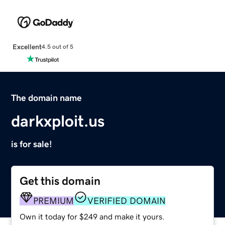
Excellent
4.5 out of 5
The domain name
darkxploit.us
is for sale!
Get this domain
PREMIUM
VERIFIED DOMAIN
Own it today for $249 and make it yours.