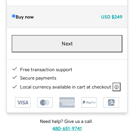
Buy now
USD
$249
Next
Free transaction support
Secure payments
Local currency available in cart at checkout
Need help? Give us a call.
480-651-9741