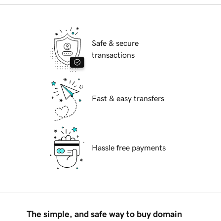
Safe & secure
transactions
Fast & easy transfers
Hassle free payments
The simple, and safe way to buy domain