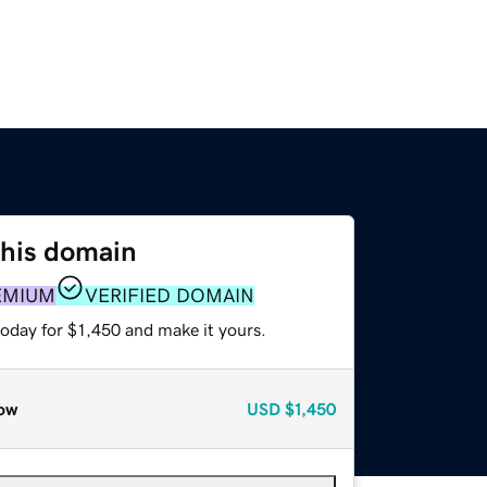
this domain
EMIUM
VERIFIED DOMAIN
today for $1,450 and make it yours.
ow
USD
$1,450