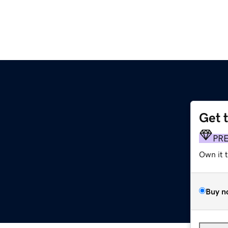
Get 
PR
Own it 
Buy n