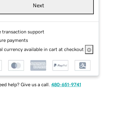
Next
e transaction support
ure payments
l currency available in cart at checkout
ed help? Give us a call.
480-651-9741