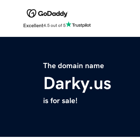
Excellent
4.5 out of 5
The domain name
Darky.us
is for sale!