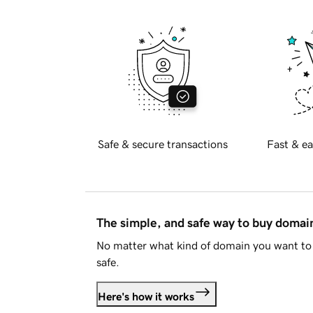
Safe & secure transactions
Fast & ea
The simple, and safe way to buy doma
No matter what kind of domain you want to 
safe.
Here's how it works