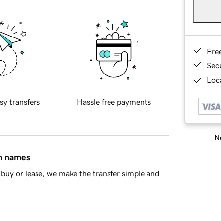
Fre
Sec
Loca
sy transfers
Hassle free payments
Ne
in names
buy or lease, we make the transfer simple and