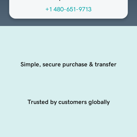
+1 480-651-9713
Simple, secure purchase & transfer
Trusted by customers globally