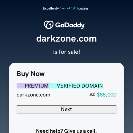
Excellent
4.5 out of 5
darkzone.com
is for sale!
Buy Now
PREMIUM
VERIFIED DOMAIN
darkzone.com
$88,000
USD
Next
Need help? Give us a call.