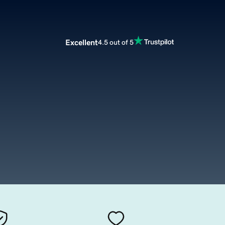
Excellent
4.5 out of 5