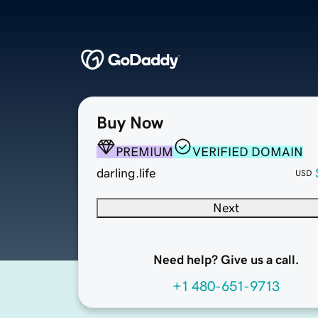
Buy Now
PREMIUM
VERIFIED DOMAIN
darling.life
USD
Next
Need help? Give us a call.
+1 480-651-9713