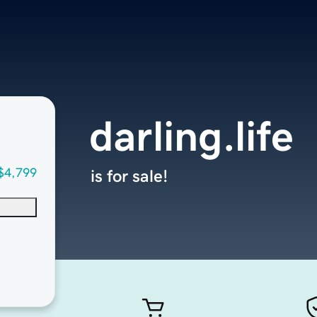
darling.life
$4,799
is for sale!