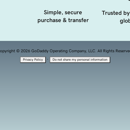
Simple, secure
Trusted by
purchase & transfer
glob
opyright © 2026 GoDaddy Operating Company, LLC. All Rights Reserve
·
Privacy Policy
Do not share my personal information