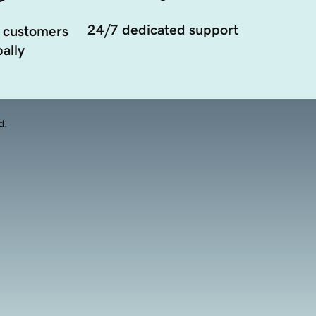
24/7 dedicated support
 customers
ally
d.