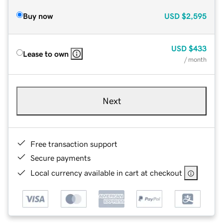
Buy now
USD
$2,595
USD
$433
Lease to own
/ month
Next
Free transaction support
Secure payments
Local currency available in cart at checkout