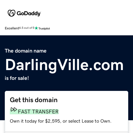
Excellent
4.5 out of 5
The domain name
DarlingVille.com
is for sale!
Get this domain
FAST TRANSFER
Own it today for $2,595, or select Lease to Own.