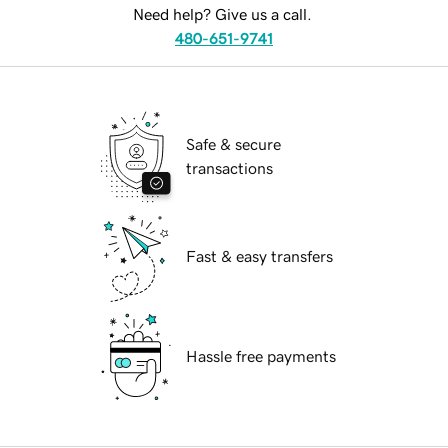
Need help? Give us a call.
480-651-9741
Safe & secure
transactions
Fast & easy transfers
Hassle free payments