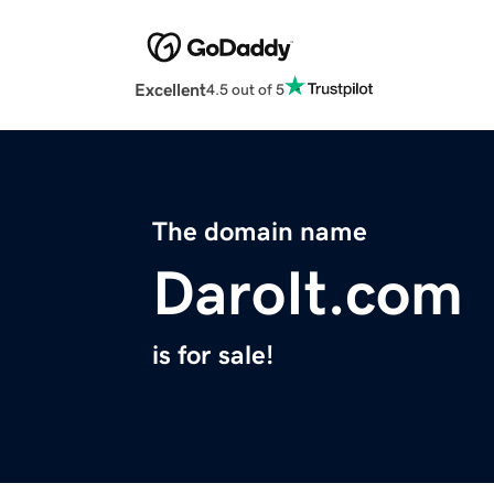
Excellent
4.5 out of 5
The domain name
DaroIt.com
is for sale!