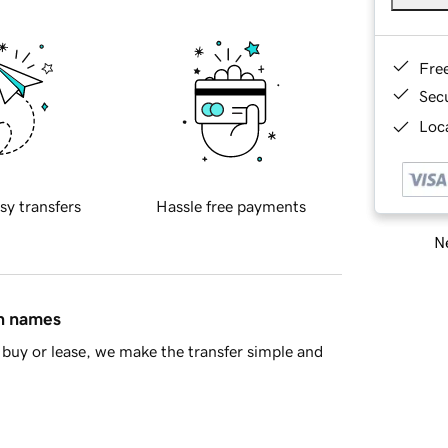
Fre
Sec
Loca
sy transfers
Hassle free payments
Ne
in names
buy or lease, we make the transfer simple and