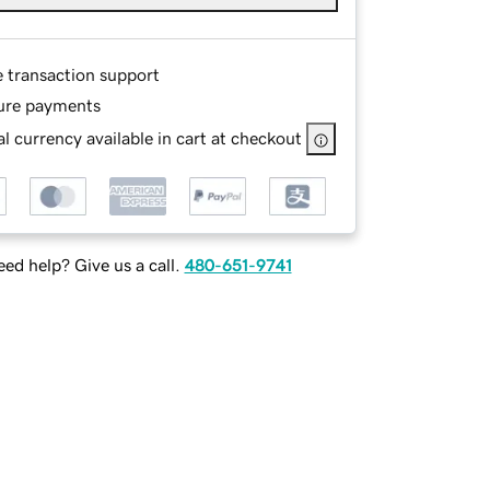
e transaction support
ure payments
l currency available in cart at checkout
ed help? Give us a call.
480-651-9741