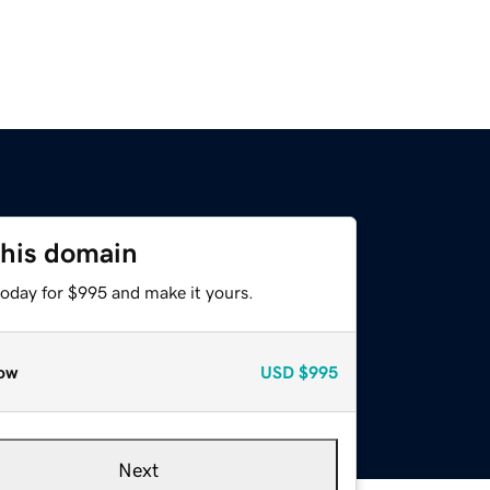
this domain
today for $995 and make it yours.
ow
USD
$995
Next