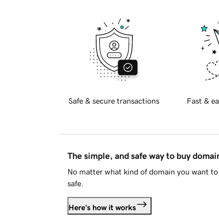
Safe & secure transactions
Fast & ea
The simple, and safe way to buy doma
No matter what kind of domain you want to 
safe.
Here's how it works