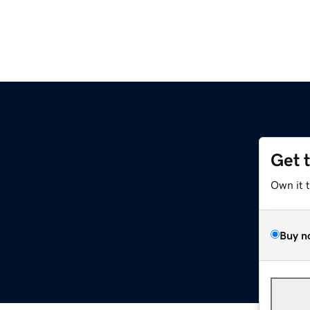
Get 
Own it 
Buy n