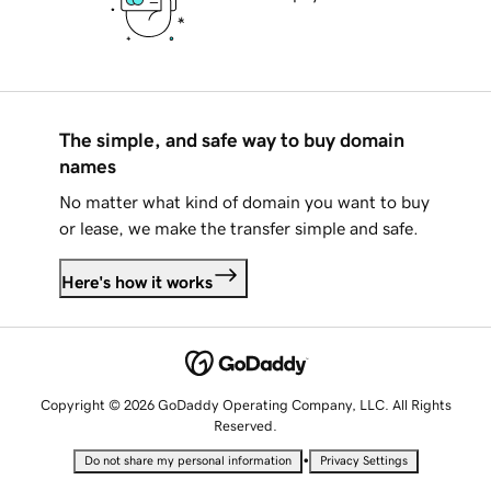
The simple, and safe way to buy domain
names
No matter what kind of domain you want to buy
or lease, we make the transfer simple and safe.
Here's how it works
Copyright © 2026 GoDaddy Operating Company, LLC. All Rights
Reserved.
•
Do not share my personal information
Privacy Settings