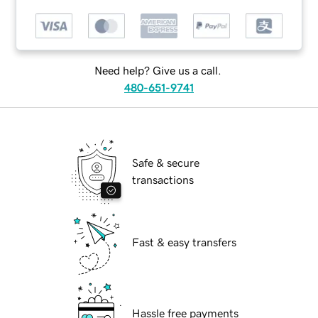
Need help? Give us a call.
480-651-9741
Safe & secure
transactions
Fast & easy transfers
Hassle free payments