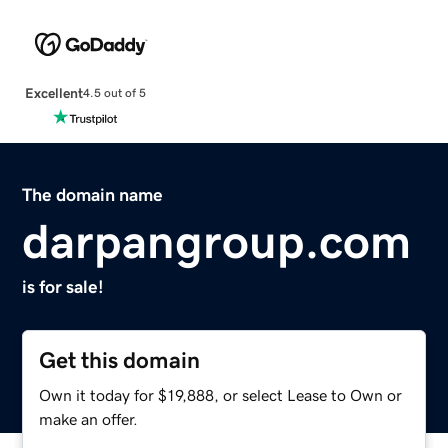
Excellent
4.5 out of 5
The domain name
darpangroup.com
is for sale!
Get this domain
Own it today for $19,888, or select Lease to Own or
make an offer.