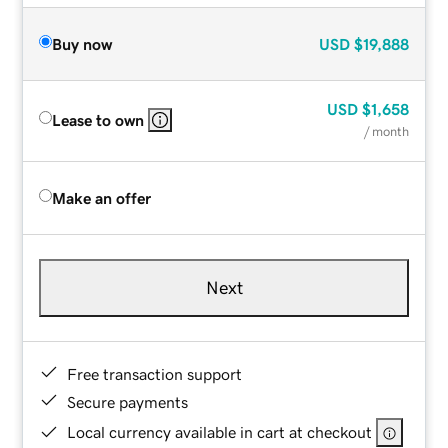
Buy now
USD
$19,888
USD
$1,658
Lease to own
/ month
Make an offer
Next
Free transaction support
Secure payments
Local currency available in cart at checkout