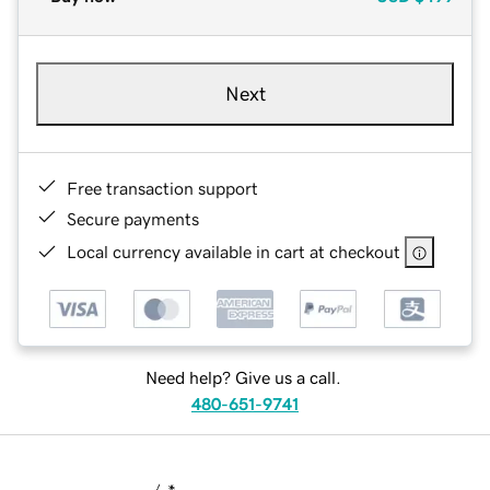
Next
Free transaction support
Secure payments
Local currency available in cart at checkout
Need help? Give us a call.
480-651-9741