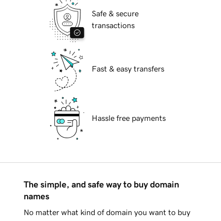
Safe & secure
transactions
Fast & easy transfers
Hassle free payments
The simple, and safe way to buy domain
names
No matter what kind of domain you want to buy