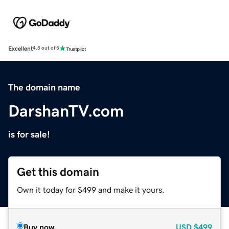
Excellent
4.5 out of 5
The domain name
DarshanTV.com
is for sale!
Get this domain
Own it today for $499 and make it yours.
Buy now
USD
$499