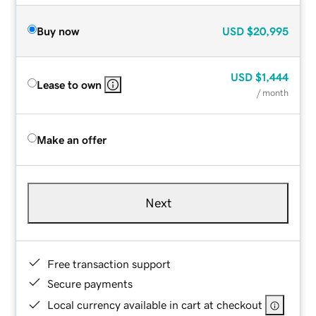
Buy now
USD
$20,995
USD
$1,444
Lease to own
/ month
Make an offer
Next
Free transaction support
Secure payments
Local currency available in cart at checkout