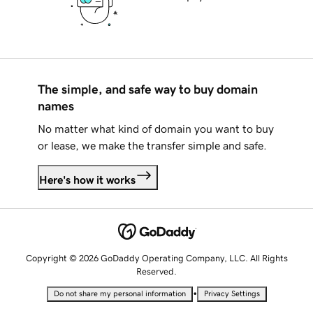
The simple, and safe way to buy domain
names
No matter what kind of domain you want to buy
or lease, we make the transfer simple and safe.
Here's how it works
Copyright © 2026 GoDaddy Operating Company, LLC. All Rights
Reserved.
•
Do not share my personal information
Privacy Settings