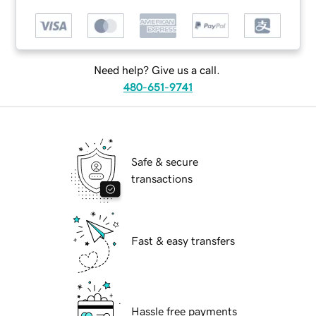
Need help? Give us a call.
480-651-9741
Safe & secure
transactions
Fast & easy transfers
Hassle free payments