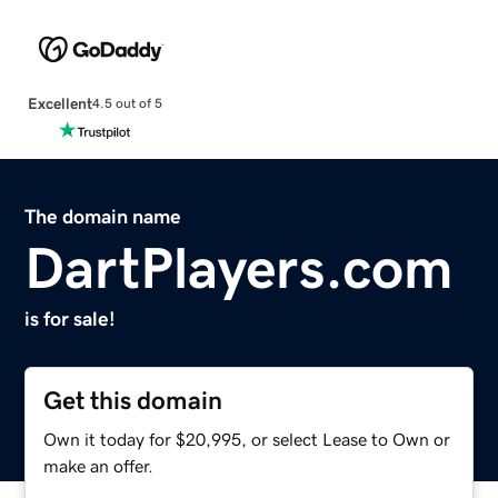
Excellent
4.5 out of 5
The domain name
DartPlayers.com
is for sale!
Get this domain
Own it today for $20,995, or select Lease to Own or
make an offer.