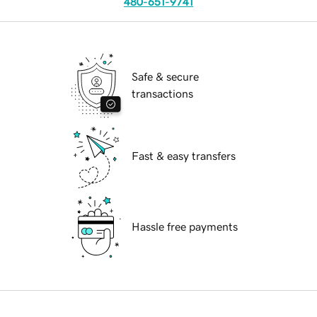
480-651-9741
Safe & secure
transactions
Fast & easy transfers
Hassle free payments