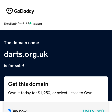
Excellent
4.5 out of 5
The domain name
darts.org.uk
is for sale!
Get this domain
Own it today for $1,950, or select Lease to Own.
Buy now
USD
$1,950