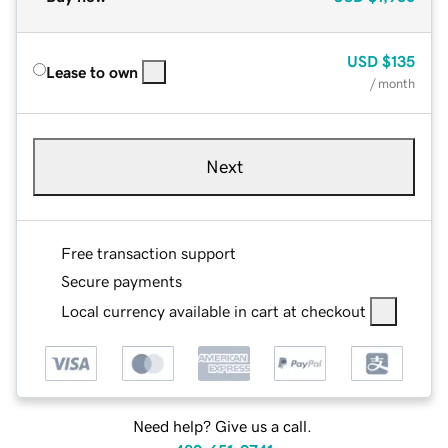
USD
$135
Lease to own
/ month
Next
Free transaction support
Secure payments
Local currency available in cart at checkout
Need help? Give us a call.