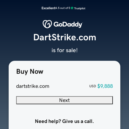
Excellent
4.5 out of 5
DartStrike.com
is for sale!
Buy Now
dartstrike.com
$9,888
USD
Next
Need help? Give us a call.