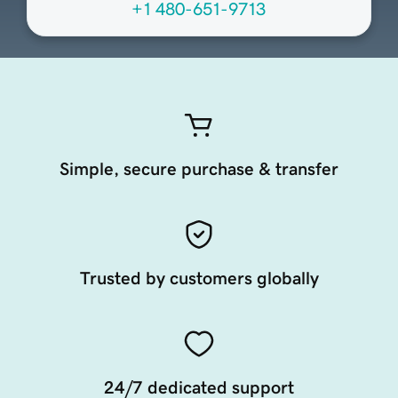
+1 480-651-9713
Simple, secure purchase & transfer
Trusted by customers globally
24/7 dedicated support