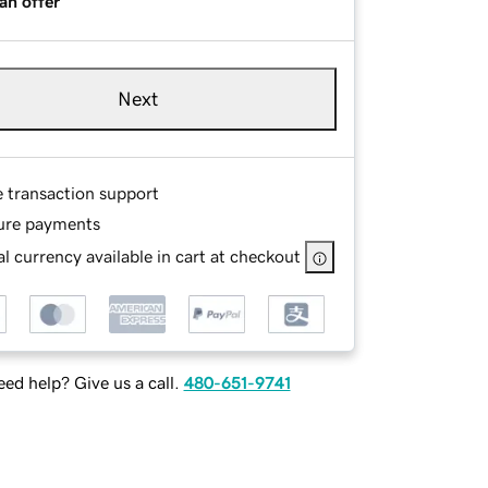
an offer
Next
e transaction support
ure payments
l currency available in cart at checkout
ed help? Give us a call.
480-651-9741