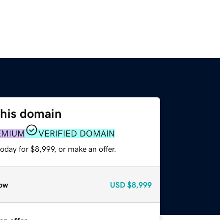
this domain
EMIUM
VERIFIED DOMAIN
oday for $8,999, or make an offer.
ow
USD
$8,999