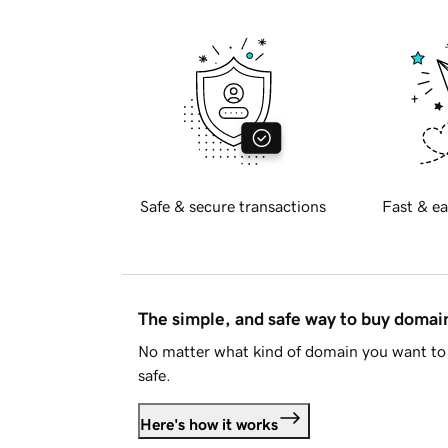
Safe & secure transactions
Fast & ea
The simple, and safe way to buy doma
No matter what kind of domain you want to 
safe.
Here's how it works