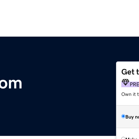
Get 
com
PR
Own it t
Buy n