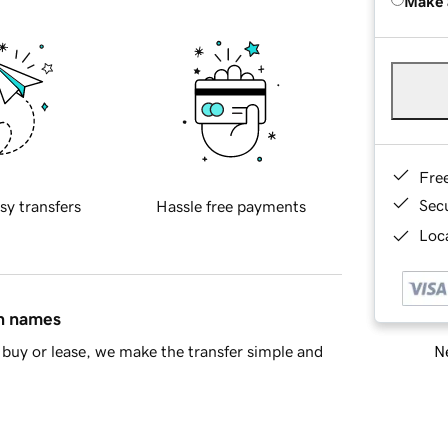
Make 
Fre
Sec
sy transfers
Hassle free payments
Loca
in names
Ne
buy or lease, we make the transfer simple and