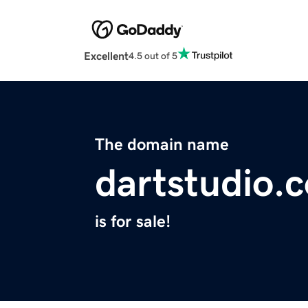
Excellent
4.5 out of 5
The domain name
dartstudio.
is for sale!