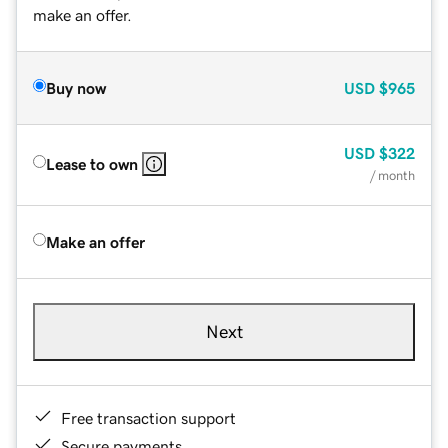
make an offer.
Buy now
USD
$965
USD
$322
Lease to own
/ month
Make an offer
Next
Free transaction support
Secure payments