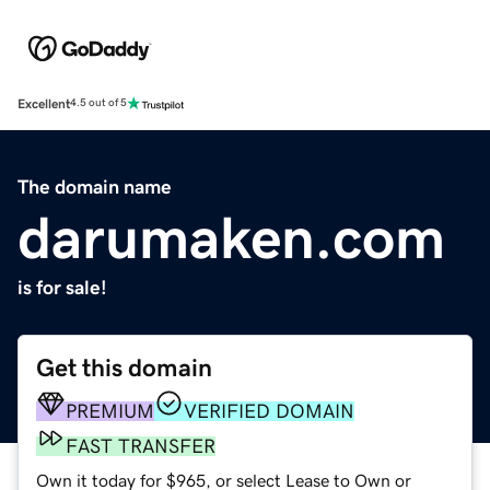
Excellent
4.5 out of 5
The domain name
darumaken.com
is for sale!
Get this domain
PREMIUM
VERIFIED DOMAIN
FAST TRANSFER
Own it today for $965, or select Lease to Own or