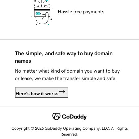
Hassle free payments
The simple, and safe way to buy domain
names
No matter what kind of domain you want to buy
or lease, we make the transfer simple and safe.
Here's how it works
Copyright © 2026 GoDaddy Operating Company, LLC. All Rights
Reserved.