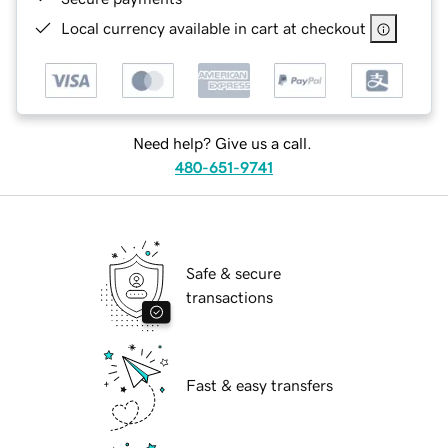
Local currency available in cart at checkout
Need help? Give us a call.
480-651-9741
Safe & secure
transactions
Fast & easy transfers