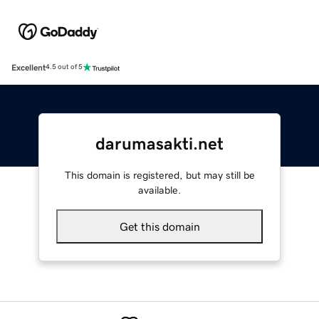
Excellent
4.5 out of 5
darumasakti.net
This domain is registered, but may still be
available.
Get this domain