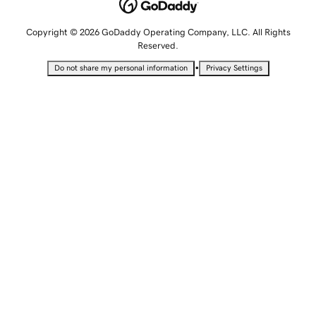
Copyright © 2026 GoDaddy Operating Company, LLC. All Rights
Reserved.
•
Do not share my personal information
Privacy Settings