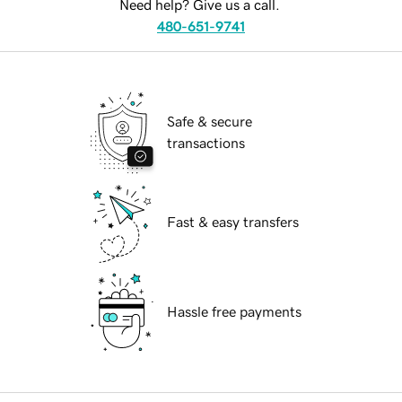
Need help? Give us a call.
480-651-9741
Safe & secure
transactions
Fast & easy transfers
Hassle free payments