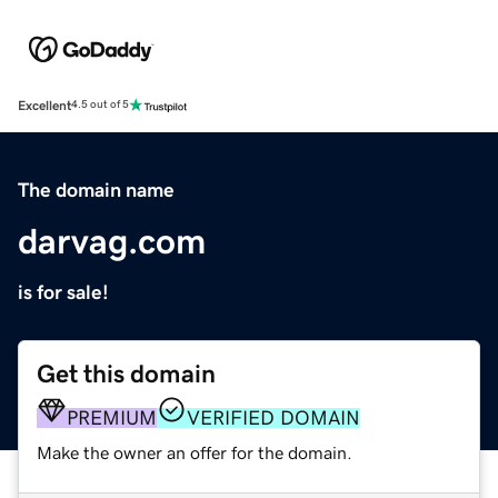
Excellent
4.5 out of 5
The domain name
darvag.com
is for sale!
Get this domain
PREMIUM
VERIFIED DOMAIN
Make the owner an offer for the domain.