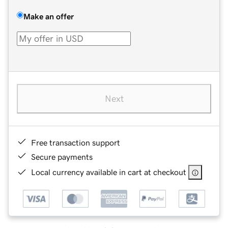
Make an offer
Next
Free transaction support
Secure payments
Local currency available in cart at checkout