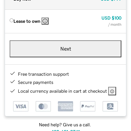
USD
$100
Lease to own
/ month
Next
Free transaction support
Secure payments
Local currency available in cart at checkout
Need help? Give us a call.