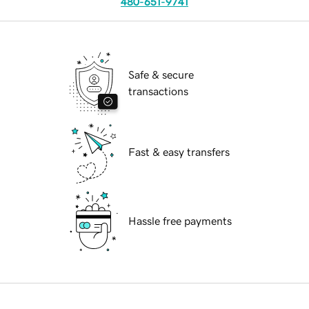
480-651-9741
Safe & secure
transactions
Fast & easy transfers
Hassle free payments