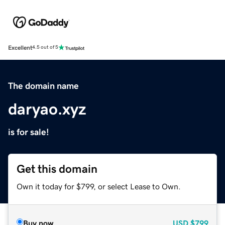
Excellent
4.5 out of 5
The domain name
daryao.xyz
is for sale!
Get this domain
Own it today for $799, or select Lease to Own.
Buy now
USD
$799