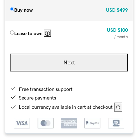
Buy now
USD
$499
USD
$100
Lease to own
/ month
Next
Free transaction support
Secure payments
Local currency available in cart at checkout