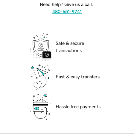
Need help? Give us a call.
480-651-9741
Safe & secure
transactions
Fast & easy transfers
Hassle free payments