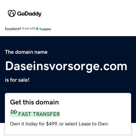
Excellent
4.5 out of 5
The domain name
Daseinsvorsorge.com
is for sale!
Get this domain
FAST TRANSFER
Own it today for $499, or select Lease to Own.