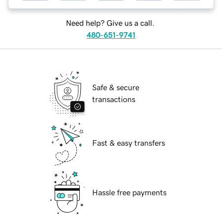
Need help? Give us a call.
480-651-9741
Safe & secure
transactions
Fast & easy transfers
Hassle free payments