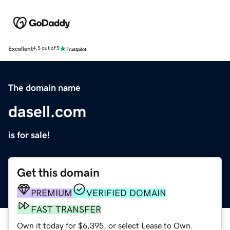
Excellent
4.5 out of 5
The domain name
dasell.com
is for sale!
Get this domain
PREMIUM
VERIFIED DOMAIN
FAST TRANSFER
Own it today for $6,395, or select Lease to Own.