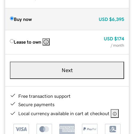
Buy now
USD
$6,395
USD
$174
Lease to own
/ month
Next
Free transaction support
Secure payments
Local currency available in cart at checkout