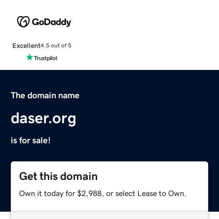
Excellent
4.5 out of 5
The domain name
daser.org
is for sale!
Get this domain
Own it today for $2,988, or select Lease to Own.