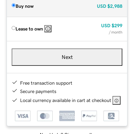
Buy now
USD
$2,988
USD
$299
Lease to own
/ month
Next
Free transaction support
Secure payments
Local currency available in cart at checkout