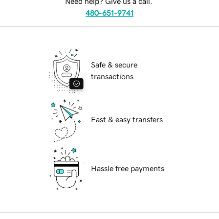
Need help? Give us a call.
480-651-9741
Safe & secure
transactions
Fast & easy transfers
Hassle free payments