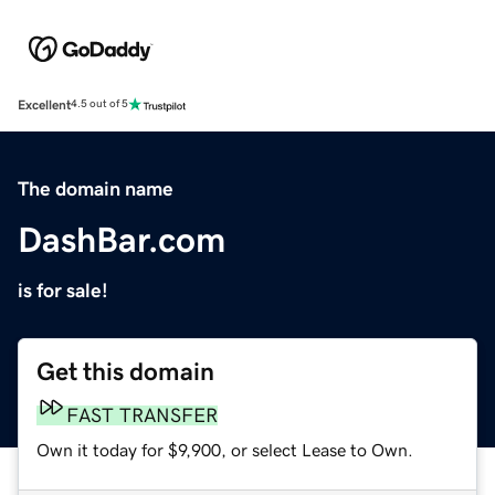
Excellent
4.5 out of 5
The domain name
DashBar.com
is for sale!
Get this domain
FAST TRANSFER
Own it today for $9,900, or select Lease to Own.