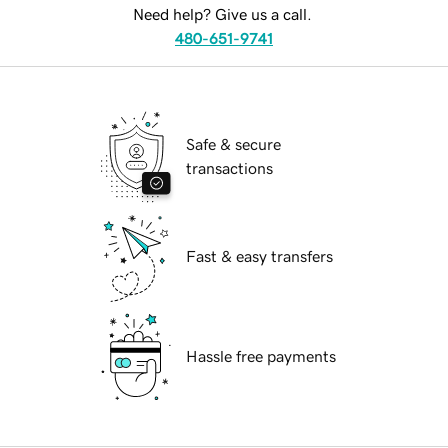
Need help? Give us a call.
480-651-9741
Safe & secure
transactions
Fast & easy transfers
Hassle free payments