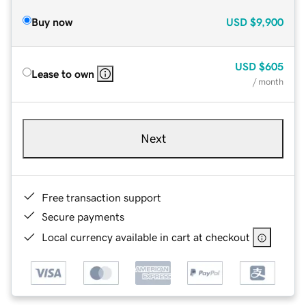
Buy now
USD
$9,900
USD
$605
Lease to own
/ month
Next
Free transaction support
Secure payments
Local currency available in cart at checkout